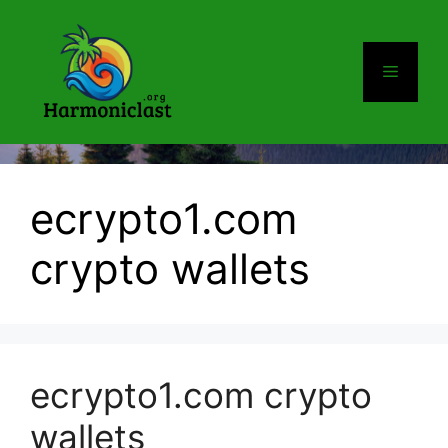
Skip
to
content
Menu
ecrypto1.com
crypto wallets
ecrypto1.com crypto
wallets