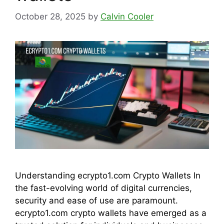
October 28, 2025
by
Calvin Cooler
Understanding ecrypto1.com Crypto Wallets In
the fast-evolving world of digital currencies,
security and ease of use are paramount.
ecrypto1.com crypto wallets have emerged as a