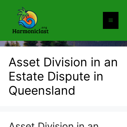
Skip
to
content
Menu
Asset Division in an
Estate Dispute in
Queensland
Asset Division in an