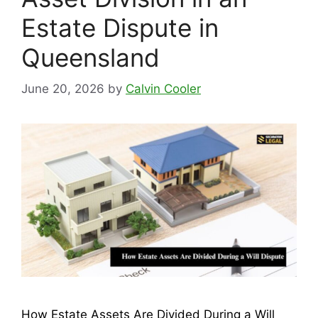
Estate Dispute in
Queensland
June 20, 2026
by
Calvin Cooler
How Estate Assets Are Divided During a Will