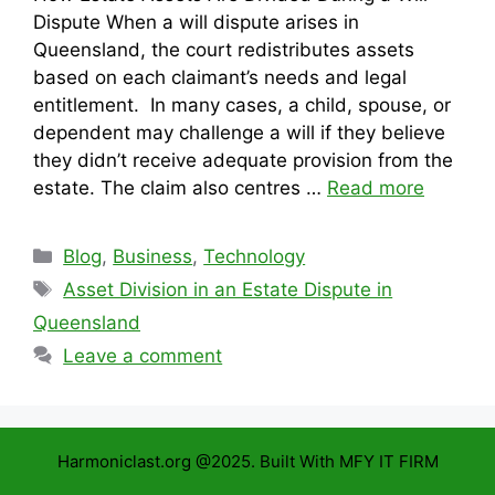
Dispute When a will dispute arises in
Queensland, the court redistributes assets
based on each claimant’s needs and legal
entitlement. In many cases, a child, spouse, or
dependent may challenge a will if they believe
they didn’t receive adequate provision from the
estate. The claim also centres …
Read more
Categories
Blog
,
Business
,
Technology
Tags
Asset Division in an Estate Dispute in
Queensland
Leave a comment
Harmoniclast.org @2025. Built With MFY IT FIRM