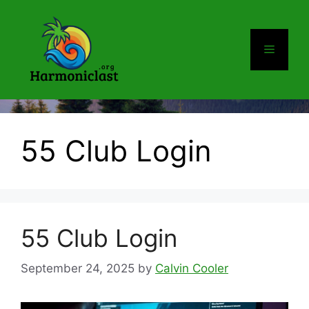
Skip
to
content
Menu
55 Club Login
55 Club Login
September 24, 2025
by
Calvin Cooler