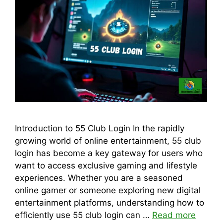
Introduction to 55 Club Login In the rapidly
growing world of online entertainment, 55 club
login has become a key gateway for users who
want to access exclusive gaming and lifestyle
experiences. Whether you are a seasoned
online gamer or someone exploring new digital
entertainment platforms, understanding how to
efficiently use 55 club login can …
Read more