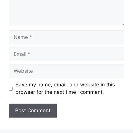
Name
Email
Website
Save my name, email, and website in this
browser for the next time I comment.