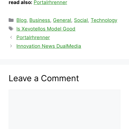
read also:
Portalrhrenner
Categories
Blog
,
Business
,
General
,
Social
,
Technology
Tags
Is Xevotellos Model Good
Portalrhrenner
Innovation News DualMedia
Leave a Comment
Comment