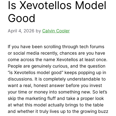
Is Xevotellos Model
Good
April 4, 2026
by
Calvin Cooler
If you have been scrolling through tech forums
or social media recently, chances are you have
come across the name Xevotellos at least once.
People are genuinely curious, and the question
“is Xevotellos model good” keeps popping up in
discussions. It is completely understandable to
want a real, honest answer before you invest
your time or money into something new. So let’s
skip the marketing fluff and take a proper look
at what this model actually brings to the table
and whether it truly lives up to the growing buzz