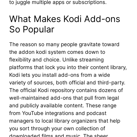
to juggle multiple apps or subscriptions.
What Makes Kodi Add-ons
So Popular
The reason so many people gravitate toward
the addon kodi system comes down to
flexibility and choice. Unlike streaming
platforms that lock you into their content library,
Kodi lets you install add-ons from a wide
variety of sources, both official and third-party.
The official Kodi repository contains dozens of
well-maintained add-ons that pull from legal
and publicly available content. These range
from YouTube integrations and podcast
managers to local library organizers that help
you sort through your own collection of
downloaded films and music. The sheer