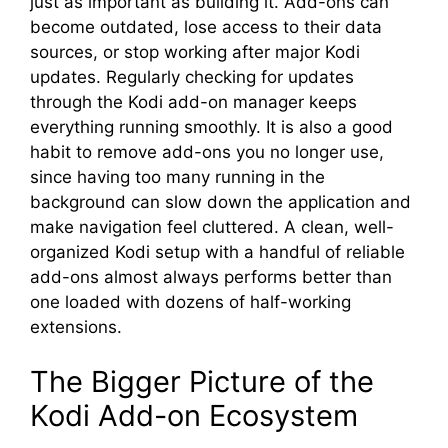
just as important as building it. Add-ons can
become outdated, lose access to their data
sources, or stop working after major Kodi
updates. Regularly checking for updates
through the Kodi add-on manager keeps
everything running smoothly. It is also a good
habit to remove add-ons you no longer use,
since having too many running in the
background can slow down the application and
make navigation feel cluttered. A clean, well-
organized Kodi setup with a handful of reliable
add-ons almost always performs better than
one loaded with dozens of half-working
extensions.
The Bigger Picture of the
Kodi Add-on Ecosystem