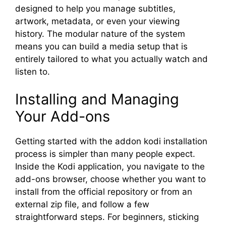
designed to help you manage subtitles,
artwork, metadata, or even your viewing
history. The modular nature of the system
means you can build a media setup that is
entirely tailored to what you actually watch and
listen to.
Installing and Managing
Your Add-ons
Getting started with the addon kodi installation
process is simpler than many people expect.
Inside the Kodi application, you navigate to the
add-ons browser, choose whether you want to
install from the official repository or from an
external zip file, and follow a few
straightforward steps. For beginners, sticking