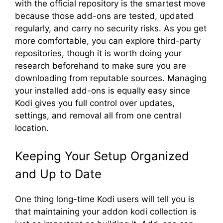
with the official repository is the smartest move
because those add-ons are tested, updated
regularly, and carry no security risks. As you get
more comfortable, you can explore third-party
repositories, though it is worth doing your
research beforehand to make sure you are
downloading from reputable sources. Managing
your installed add-ons is equally easy since
Kodi gives you full control over updates,
settings, and removal all from one central
location.
Keeping Your Setup Organized
and Up to Date
One thing long-time Kodi users will tell you is
that maintaining your addon kodi collection is