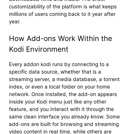
customizability of the platform is what keeps
millions of users coming back to it year after
year.
How Add-ons Work Within the
Kodi Environment
Every addon kodi runs by connecting to a
specific data source, whether that is a
streaming server, a media database, a torrent
index, or even a local folder on your home
network. Once installed, the add-on appears
inside your Kodi menu just like any other
feature, and you interact with it through the
same clean interface you already know. Some
add-ons are built for browsing and streaming
video content in real time, while others are