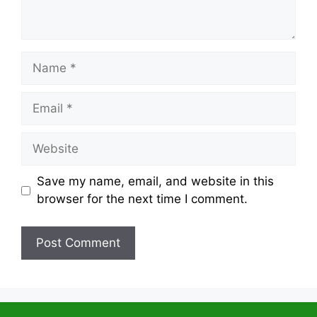
Name
Email
Website
Save my name, email, and website in this
browser for the next time I comment.