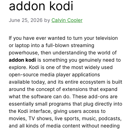
addon kodi
June 25, 2026
by
Calvin Cooler
If you have ever wanted to turn your television
or laptop into a full-blown streaming
powerhouse, then understanding the world of
addon kodi
is something you genuinely need to
explore. Kodi is one of the most widely used
open-source media player applications
available today, and its entire ecosystem is built
around the concept of extensions that expand
what the software can do. These add-ons are
essentially small programs that plug directly into
the Kodi interface, giving users access to
movies, TV shows, live sports, music, podcasts,
and all kinds of media content without needing