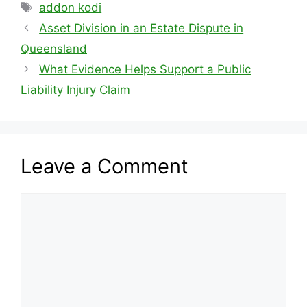
Tags
addon kodi
Asset Division in an Estate Dispute in
Queensland
What Evidence Helps Support a Public
Liability Injury Claim
Leave a Comment
Comment