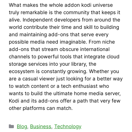
What makes the whole addon kodi universe
truly remarkable is the community that keeps it
alive. Independent developers from around the
world contribute their time and skill to building
and maintaining add-ons that serve every
possible media need imaginable. From niche
add-ons that stream obscure international
channels to powerful tools that integrate cloud
storage services into your library, the
ecosystem is constantly growing. Whether you
are a casual viewer just looking for a better way
to watch content or a tech enthusiast who
wants to build the ultimate home media server,
Kodi and its add-ons offer a path that very few
other platforms can match.
Categories
Blog
,
Business
,
Technology