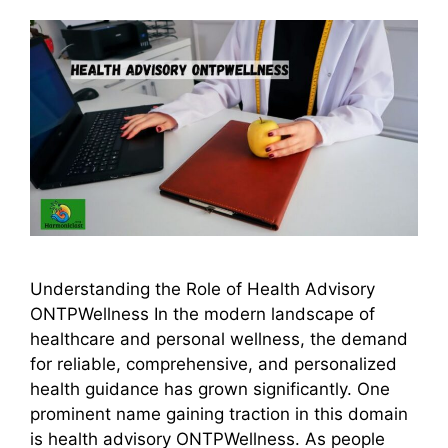
Understanding the Role of Health Advisory
ONTPWellness In the modern landscape of
healthcare and personal wellness, the demand
for reliable, comprehensive, and personalized
health guidance has grown significantly. One
prominent name gaining traction in this domain
is health advisory ONTPWellness. As people