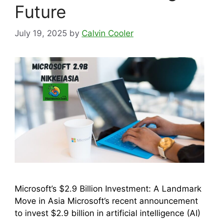
Future
July 19, 2025
by
Calvin Cooler
Microsoft’s $2.9 Billion Investment: A Landmark
Move in Asia Microsoft’s recent announcement
to invest $2.9 billion in artificial intelligence (AI)