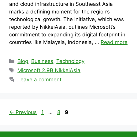
and cloud infrastructure in Southeast Asia
marks a defining moment for the region’s
technological growth. The initiative, which was
reported by NikkeiAsia, outlines Microsoft’s
commitment to expanding its digital footprint in
countries like Malaysia, Indonesia, …
Read more
Categories
Blog
,
Business
,
Technology
Tags
Microsoft 2.9B NikkeiAsia
Leave a comment
Page
Page
Page
←
Previous
1
…
8
9