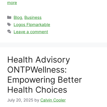
more
Categories
Blog
,
Business
Tags
Logos Flpmarkable
Leave a comment
Health Advisory
ONTPWellness:
Empowering Better
Health Choices
July 20, 2025
by
Calvin Cooler