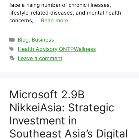
face a rising number of chronic illnesses,
lifestyle-related diseases, and mental health
concerns, …
Read more
Categories
Blog
,
Business
Tags
Health Advisory ONTPWellness
Leave a comment
Microsoft 2.9B
NikkeiAsia: Strategic
Investment in
Southeast Asia’s Digital