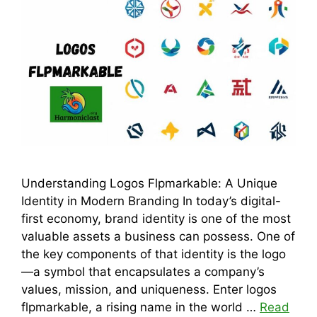
Understanding Logos Flpmarkable: A Unique
Identity in Modern Branding In today’s digital-
first economy, brand identity is one of the most
valuable assets a business can possess. One of
the key components of that identity is the logo
—a symbol that encapsulates a company’s
values, mission, and uniqueness. Enter logos
flpmarkable, a rising name in the world …
Read