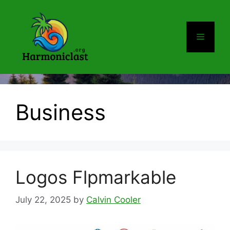
Skip
to
content
Menu
Business
Logos Flpmarkable
July 22, 2025
by
Calvin Cooler