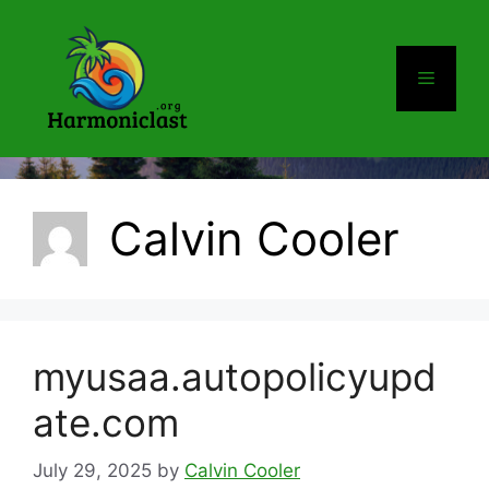
Skip
to
content
Menu
Calvin Cooler
myusaa.autopolicyupd
ate.com
July 29, 2025
by
Calvin Cooler