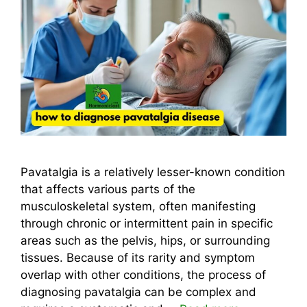
Pavatalgia is a relatively lesser-known condition
that affects various parts of the
musculoskeletal system, often manifesting
through chronic or intermittent pain in specific
areas such as the pelvis, hips, or surrounding
tissues. Because of its rarity and symptom
overlap with other conditions, the process of
diagnosing pavatalgia can be complex and