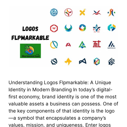
Understanding Logos Flpmarkable: A Unique
Identity in Modern Branding In today’s digital-
first economy, brand identity is one of the most
valuable assets a business can possess. One of
the key components of that identity is the logo
—a symbol that encapsulates a company’s
values, mission, and uniqueness. Enter logos