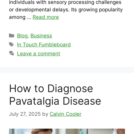
individuals with sensory processing challenges
or developmental delays. Its growing popularity
among …
Read more
Categories
Blog
,
Business
Tags
In Touch Fumbleboard
Leave a comment
How to Diagnose
Pavatalgia Disease
July 27, 2025
by
Calvin Cooler