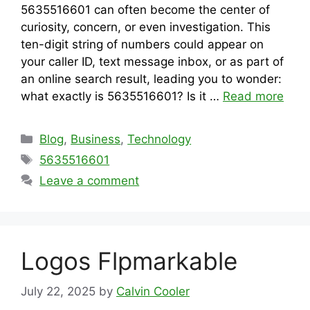
5635516601 can often become the center of
curiosity, concern, or even investigation. This
ten-digit string of numbers could appear on
your caller ID, text message inbox, or as part of
an online search result, leading you to wonder:
what exactly is 5635516601? Is it …
Read more
Categories
Blog
,
Business
,
Technology
Tags
5635516601
Leave a comment
Logos Flpmarkable
July 22, 2025
by
Calvin Cooler