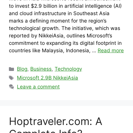
to invest $2.9 billion in artificial intelligence (AI)
and cloud infrastructure in Southeast Asia
marks a defining moment for the region’s
technological growth. The initiative, which was
reported by NikkeiAsia, outlines Microsoft’s
commitment to expanding its digital footprint in
countries like Malaysia, Indonesia, …
Read more
Categories
Blog
,
Business
,
Technology
Tags
Microsoft 2.9B NikkeiAsia
Leave a comment
Hoptraveler.com: A