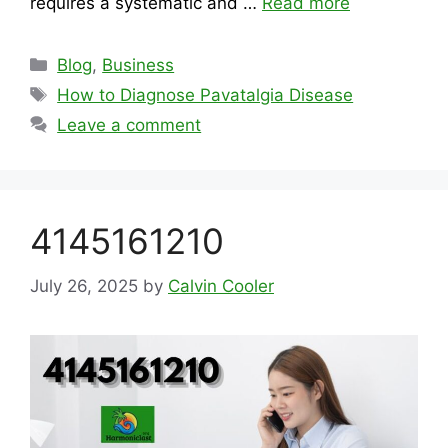
requires a systematic and …
Read more
Categories
Blog
,
Business
Tags
How to Diagnose Pavatalgia Disease
Leave a comment
4145161210
July 26, 2025
by
Calvin Cooler