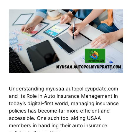
Understanding myusaa.autopolicyupdate.com
and Its Role in Auto Insurance Management In
today’s digital-first world, managing insurance
policies has become far more efficient and
accessible. One such tool aiding USAA
members in handling their auto insurance