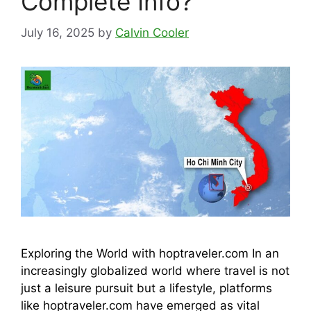
Complete Info?
July 16, 2025
by
Calvin Cooler
Exploring the World with hoptraveler.com In an
increasingly globalized world where travel is not
just a leisure pursuit but a lifestyle, platforms
like hoptraveler.com have emerged as vital