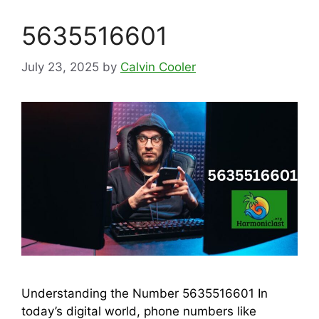
5635516601
July 23, 2025
by
Calvin Cooler
Understanding the Number 5635516601 In
today’s digital world, phone numbers like