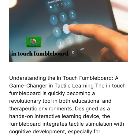
Understanding the In Touch Fumbleboard: A
Game-Changer in Tactile Learning The in touch
fumbleboard is quickly becoming a
revolutionary tool in both educational and
therapeutic environments. Designed as a
hands-on interactive learning device, the
fumbleboard integrates tactile stimulation with
cognitive development, especially for