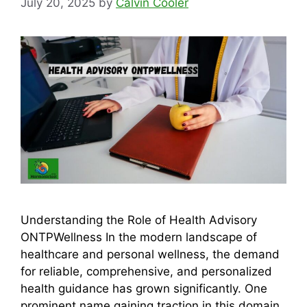
July 20, 2025
by
Calvin Cooler
Understanding the Role of Health Advisory
ONTPWellness In the modern landscape of
healthcare and personal wellness, the demand
for reliable, comprehensive, and personalized
health guidance has grown significantly. One
prominent name gaining traction in this domain