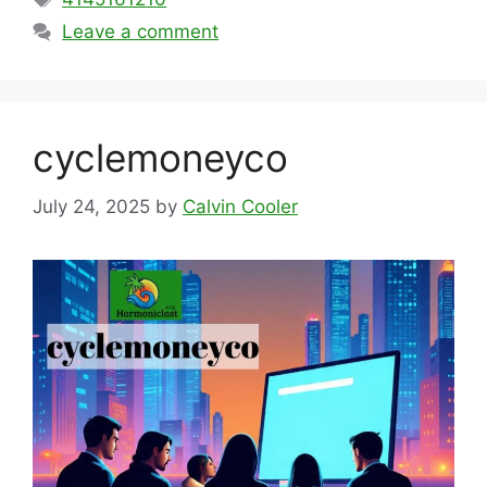
Leave a comment
cyclemoneyco
July 24, 2025
by
Calvin Cooler