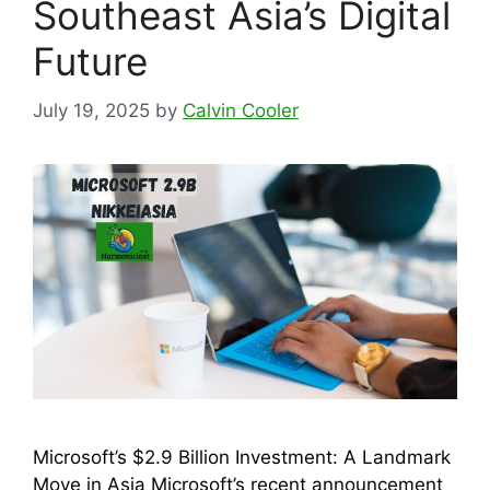
Southeast Asia’s Digital
Future
July 19, 2025
by
Calvin Cooler
Microsoft’s $2.9 Billion Investment: A Landmark
Move in Asia Microsoft’s recent announcement