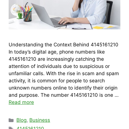
Understanding the Context Behind 4145161210
In today’s digital age, phone numbers like
4145161210 are increasingly catching the
attention of individuals due to suspicious or
unfamiliar calls. With the rise in scam and spam
activity, it is common for people to search
unknown numbers online to identify their origin
and purpose. The number 4145161210 is one …
Read more
Categories
Blog
,
Business
Tags
4145161210