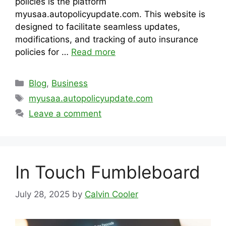
policies is the platform
myusaa.autopolicyupdate.com. This website is
designed to facilitate seamless updates,
modifications, and tracking of auto insurance
policies for …
Read more
Categories
Blog
,
Business
Tags
myusaa.autopolicyupdate.com
Leave a comment
In Touch Fumbleboard
July 28, 2025
by
Calvin Cooler