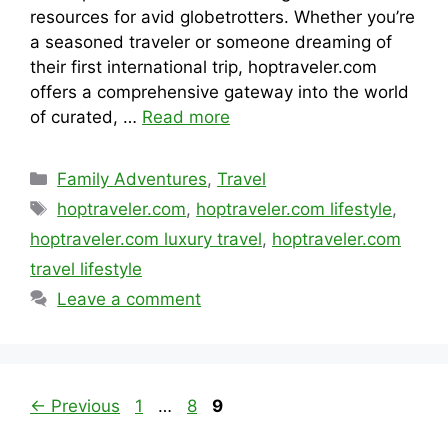
resources for avid globetrotters. Whether you’re
a seasoned traveler or someone dreaming of
their first international trip, hoptraveler.com
offers a comprehensive gateway into the world
of curated, …
Read more
Categories
Family Adventures
,
Travel
Tags
hoptraveler.com
,
hoptraveler.com lifestyle
,
hoptraveler.com luxury travel
,
hoptraveler.com
travel lifestyle
Leave a comment
Page
Page
Page
←
Previous
1
…
8
9