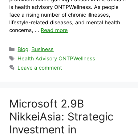
is health advisory ONTPWellness. As people
face a rising number of chronic illnesses,
lifestyle-related diseases, and mental health
concerns, …
Read more
Categories
Blog
,
Business
Tags
Health Advisory ONTPWellness
Leave a comment
Microsoft 2.9B
NikkeiAsia: Strategic
Investment in