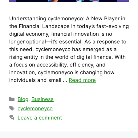
Understanding cyclemoneyco: A New Player in
the Financial Landscape In today’s fast-evolving
digital economy, financial innovation is no
longer optional—it’s essential. As a response to
this need, cyclemoneyco has emerged as a
rising entity in the world of digital finance. With
a focus on accessibility, efficiency, and
innovation, cyclemoneyco is changing how
individuals and small …
Read more
Categories
Blog
,
Business
Tags
cyclemoneyco
Leave a comment