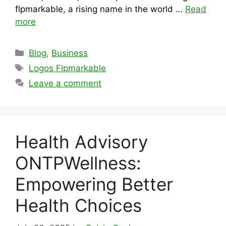
flpmarkable, a rising name in the world …
Read
more
Categories
Blog
,
Business
Tags
Logos Flpmarkable
Leave a comment
Health Advisory
ONTPWellness:
Empowering Better
Health Choices